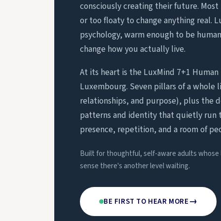
consciously creating their future. Most 
or too floaty to change anything real. 
psychology, warm enough to be human,
change how you actually live.
At its heart is the LuxMind 7+1 Human 
Luxembourg. Seven pillars of a whole li
relationships, and purpose), plus the 
patterns and identity that quietly run 
presence, repetition, and a room of pe
Built for thoughtful, self-aware adults whose
sense there's another level waiting.
→
BE FIRST TO HEAR MORE