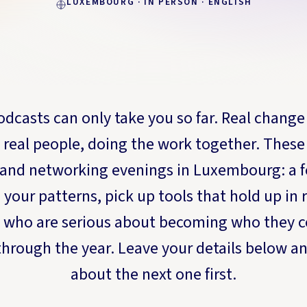
LUXEMBOURG · IN PERSON · ENGLISH
dcasts can only take you so far. Real change
 real people, doing the work together. These 
and networking evenings in Luxembourg: a f
your patterns, pick up tools that hold up in re
 who are serious about becoming who they c
hrough the year. Leave your details below an
about the next one first.