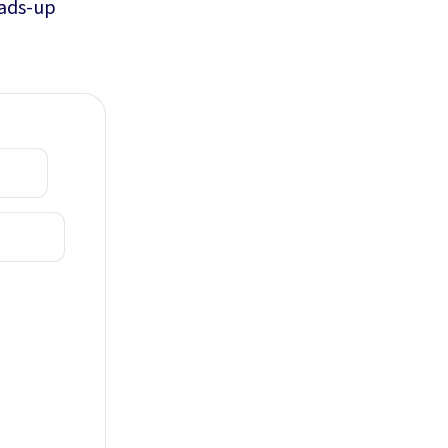
eads-up