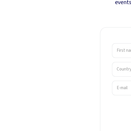
events