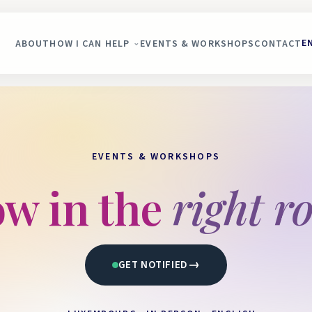
E
ABOUT
HOW I CAN HELP
EVENTS & WORKSHOPS
CONTACT
EVENTS & WORKSHOPS
w in the
right r
→
GET NOTIFIED