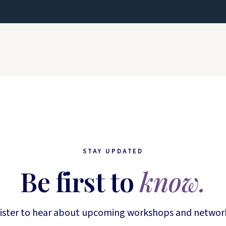
STAY UPDATED
Be first to
know.
ister to hear about upcoming workshops and networ