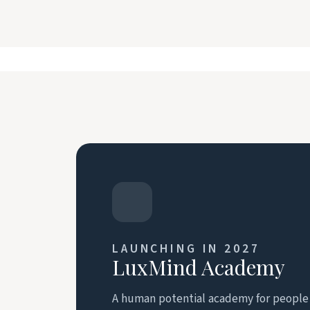
LAUNCHING IN 2027
LuxMind Academy
A human potential academy for people r