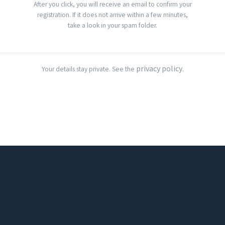
After you click, you will receive an email to confirm your
registration. If it does not arrive within a few minutes,
take a look in your spam folder.
privacy policy
Your details stay private. See the
.