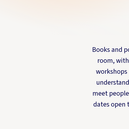
Books and po
room, with
workshops 
understand 
meet people
dates open t