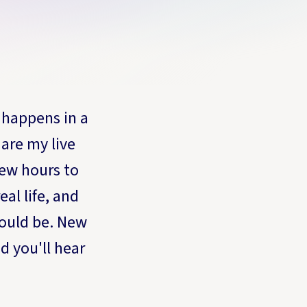
 happens in a
are my live
ew hours to
al life, and
ould be. New
d you'll hear