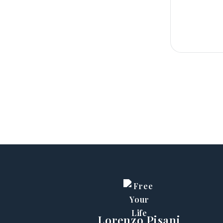
Lorenzo Pisani