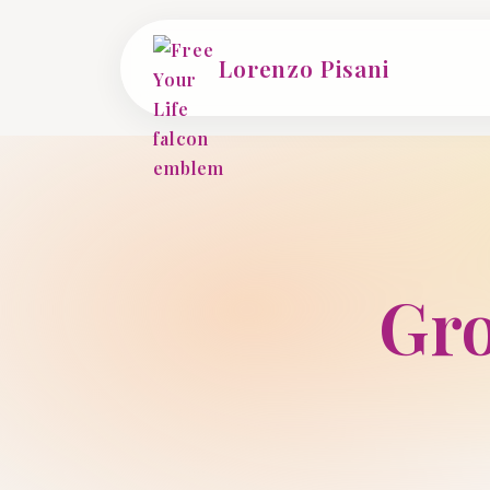
Lorenzo Pisani
Gro