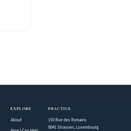
EXPLORE
PRACTICE
About
150 Rue des Romains
8041 Strassen, Luxembourg
How I Can Help