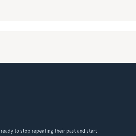
eady to stop repeating their past and start