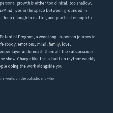
personal growth is either too clinical, too shallow,
LuxMind lives in the space between: grounded in
 deep enough to matter, and practical enough to
Potential Program, a year-long, in-person journey in
fe (body, emotions, mind, family, love,
deeper layer underneath them all: the subconscious
the show. Change like this is built on rhythm: weekly
ople doing the work alongside you.
 life works on the outside, and who