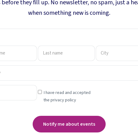
 before they fill up. No newsletter, no spam, just a h
when something new is coming.
I have read and accepted
the privacy policy