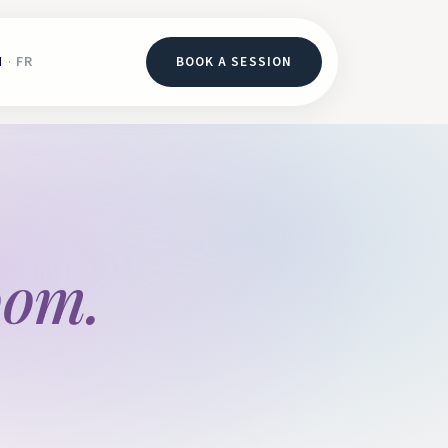
N
FR
BOOK A SESSION
·
oom.