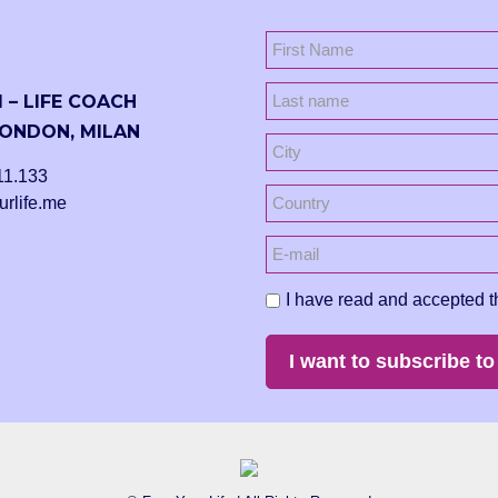
 – LIFE COACH
ONDON, MILAN
11.133
urlife.me
I have read and accepted t