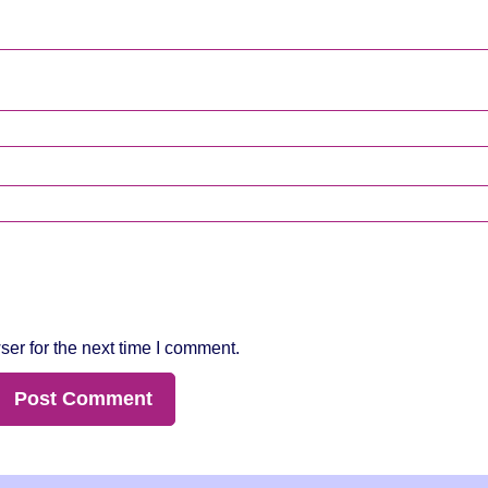
er for the next time I comment.