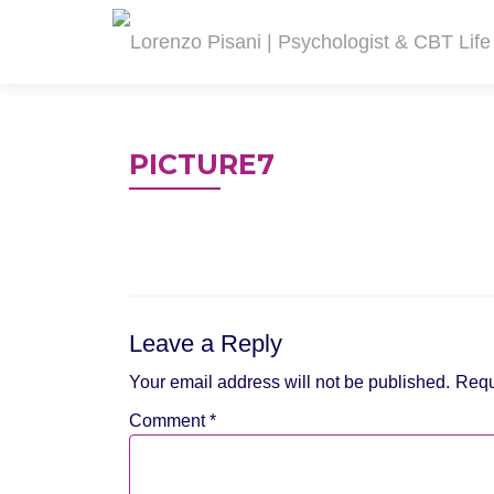
PICTURE7
Leave a Reply
Your email address will not be published.
Requ
Comment
*