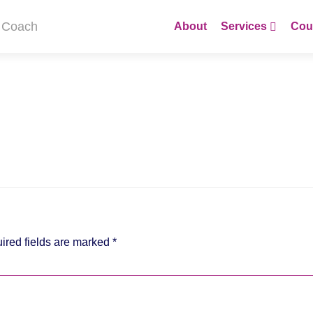
Skip
to
About
Services
Cou
content
ired fields are marked
*