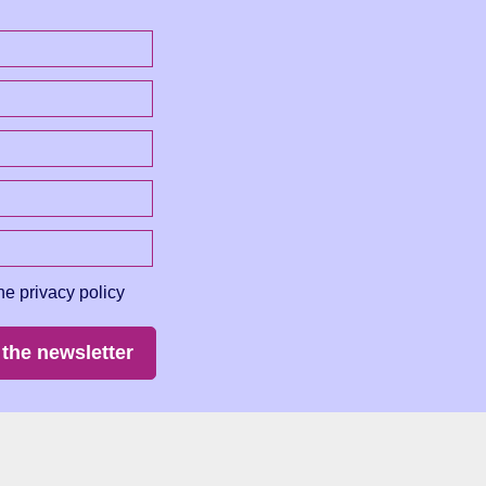
he privacy policy