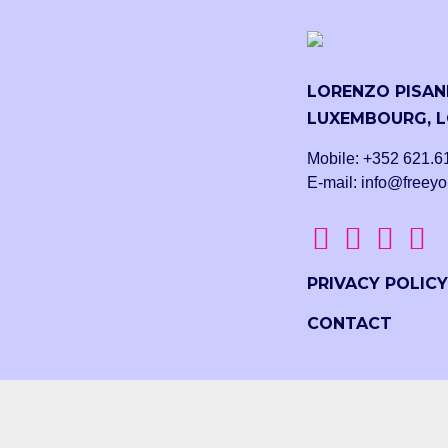
LORENZO PISANI
LUXEMBOURG, L
Mobile: +352 621.6
E-mail: info@freeyo
PRIVACY POLICY
CONTACT