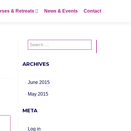
rses & Retreats
News & Events
Contact
Search
for:
ARCHIVES
June 2015
May 2015
META
Log in