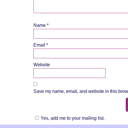
Name
*
Email
*
Website
Save my name, email, and website in this brows
Yes, add me to your mailing list.